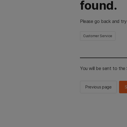
found.
Please go back and try
Customer Service
You will be sent to th
Previous page