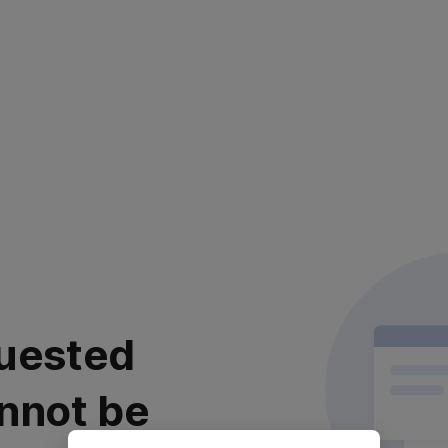
uested
nnot be