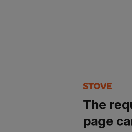
The req
page ca