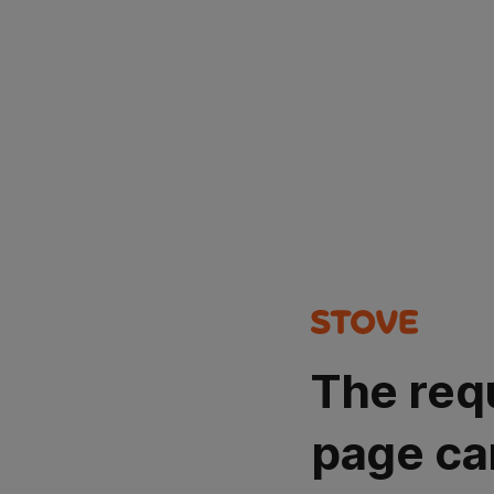
The req
page ca