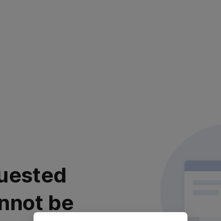
uested
nnot be