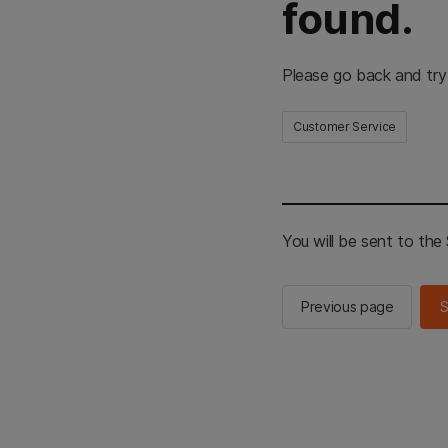
found.
Please go back and try
Customer Service
You will be sent to th
Previous page