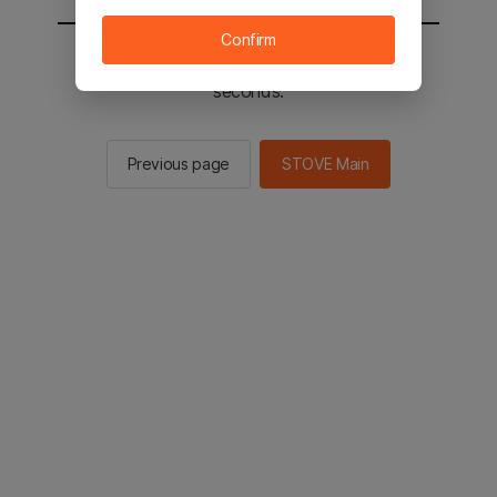
Confirm
You will be sent to the STOVE main in 2
seconds.
Previous page
STOVE Main