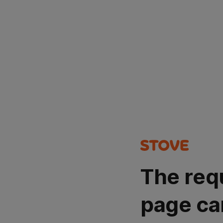
The req
page ca