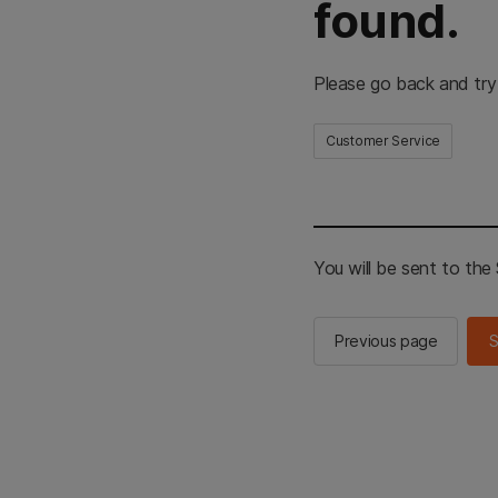
found.
Please go back and try
Customer Service
You will be sent to th
Previous page