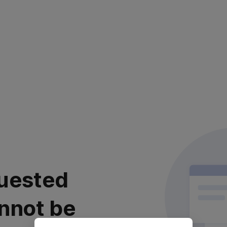
uested
nnot be