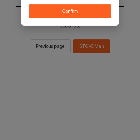
Confirm
You will be sent to the STOVE main in 2
seconds.
Previous page
STOVE Main