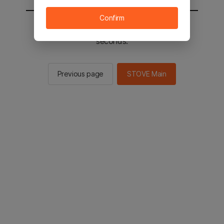
Confirm
You will be sent to the STOVE main in 2
seconds.
Previous page
STOVE Main