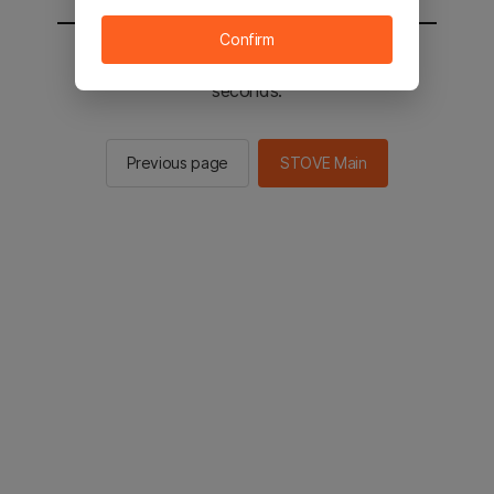
Confirm
You will be sent to the STOVE main in 2
seconds.
Previous page
STOVE Main