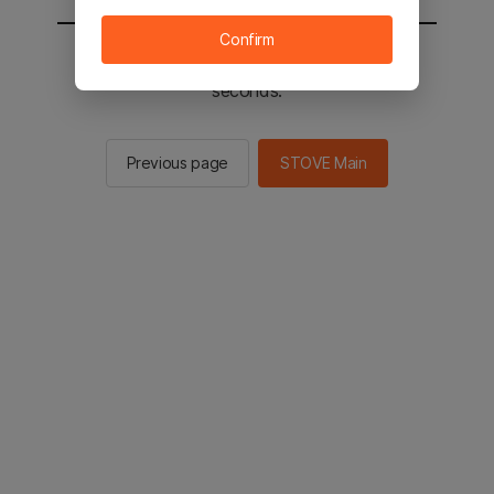
Confirm
You will be sent to the STOVE main in 2
seconds.
Previous page
STOVE Main