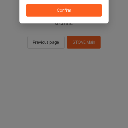
Confirm
You will be sent to the STOVE main in 2
seconds.
Previous page
STOVE Main