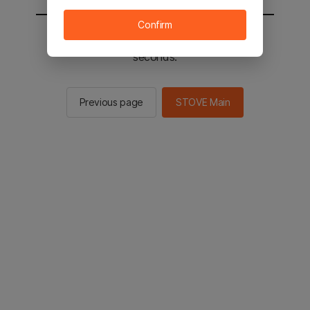
Confirm
You will be sent to the STOVE main in 2
seconds.
Previous page
STOVE Main