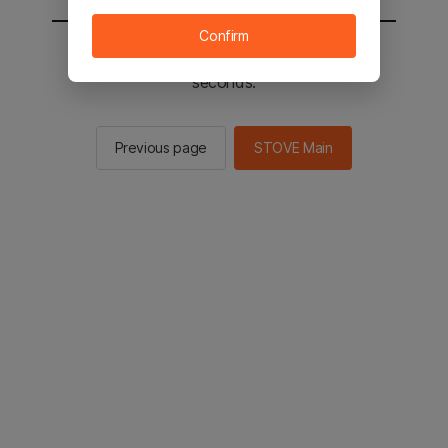
Confirm
You will be sent to the STOVE main in 2
seconds.
Previous page
STOVE Main