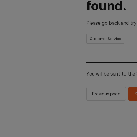
found.
Please go back and try
Customer Service
You will be sent to th
Previous page