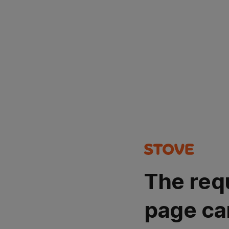
The req
page ca