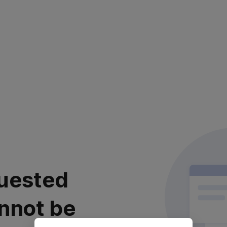
uested
nnot be