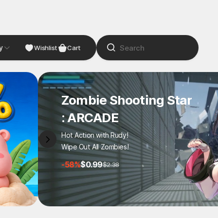
y
NDIE
Studio
Wishlist
Cart
Zombie Shooting Star
: ARCADE
Hot Action with Rudy!
Wipe Out All Zombies!
-58%
$0.99
$2.38