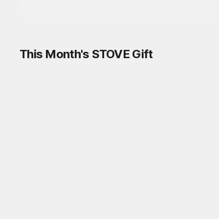
This Month's STOVE Gift
STOVE August Check-in Exchange
Shop
Daily rewards are popping up everywhere!