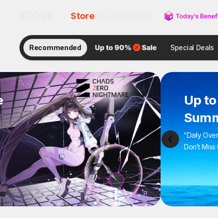
Store
Lounge
Event
Recommended
Special Deals
e
Up to
Summ
"Daily Ove
Don't Miss