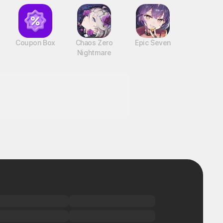
Coupon Box
Chaos Zero
Epic Seven
Nightmare