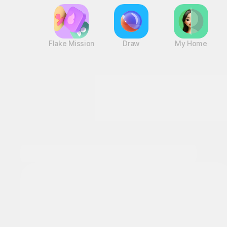
Flake Mission
Draw
My Home