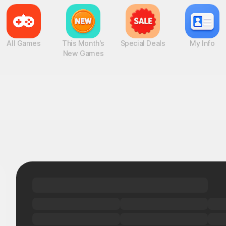
All Games
This Month's
Special Deals
My Info
New Games