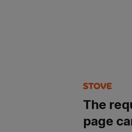
The req
page ca