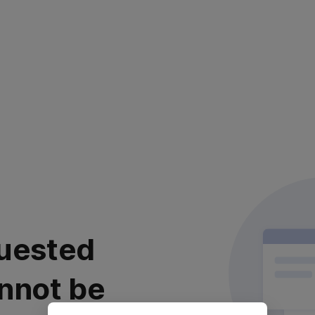
uested
nnot be