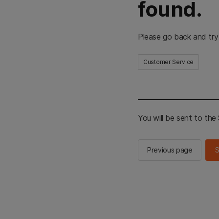
found.
Please go back and try
Customer Service
You will be sent to th
Previous page