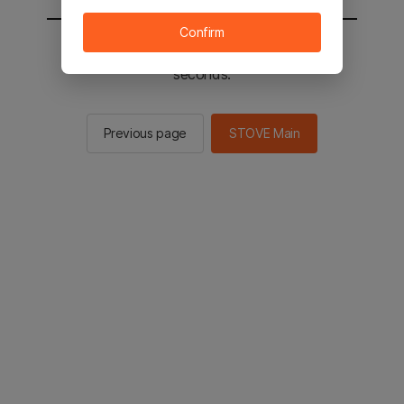
Confirm
You will be sent to the STOVE main in 2
seconds.
Previous page
STOVE Main