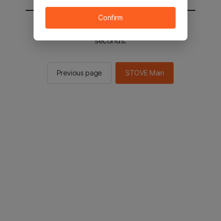
Confirm
You will be sent to the STOVE main in 2
seconds.
Previous page
STOVE Main