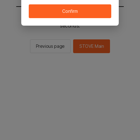
Confirm
You will be sent to the STOVE main in 2
seconds.
Previous page
STOVE Main