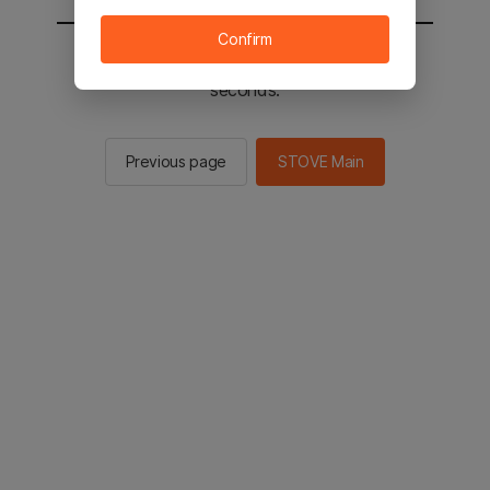
Confirm
You will be sent to the STOVE main in 2
seconds.
Previous page
STOVE Main