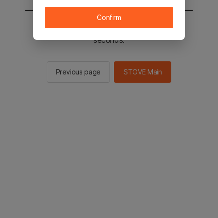
Confirm
You will be sent to the STOVE main in 2
seconds.
Previous page
STOVE Main