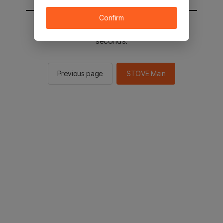
Confirm
You will be sent to the STOVE main in 2
seconds.
Previous page
STOVE Main