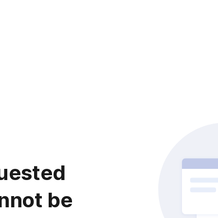
uested
nnot be