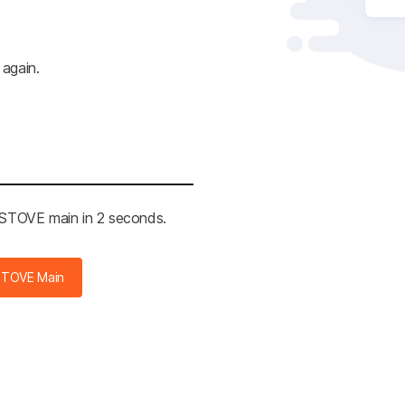
 again.
e STOVE main in 2 seconds.
STOVE Main