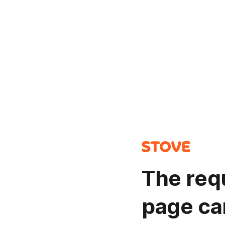
The req
page ca