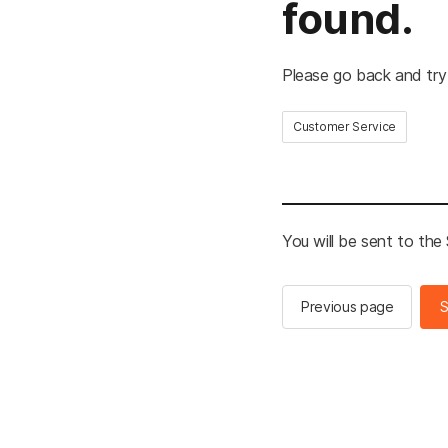
found.
Please go back and try
Customer Service
You will be sent to th
Previous page