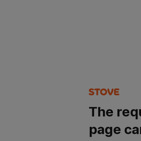
The req
page ca