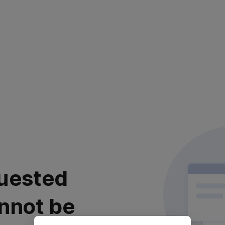
uested
nnot be