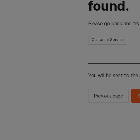
found.
Please go back and try
Customer Service
You will be sent to th
Previous page