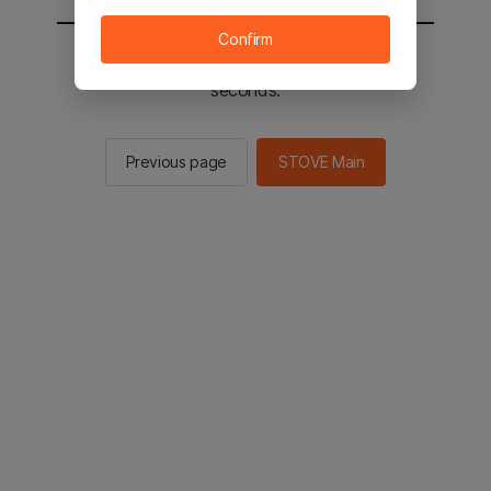
Confirm
You will be sent to the STOVE main in 2
seconds.
Previous page
STOVE Main