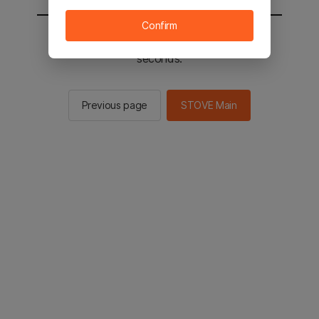
Confirm
You will be sent to the STOVE main in 2
seconds.
Previous page
STOVE Main