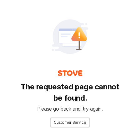
The requested page cannot
be found.
Please go back and try again.
Customer Service