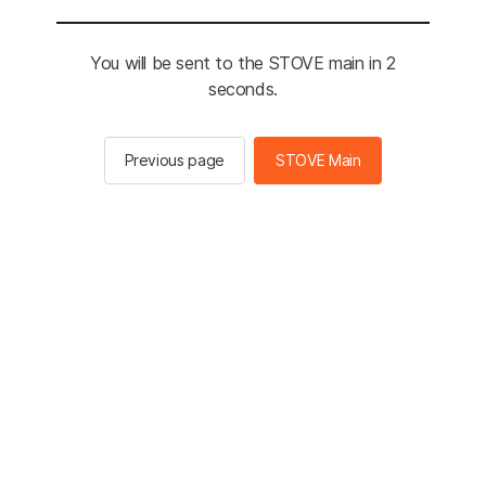
You will be sent to the STOVE main in 2
seconds.
Previous page
STOVE Main