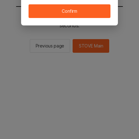
Confirm
You will be sent to the STOVE main in 2
seconds.
Previous page
STOVE Main