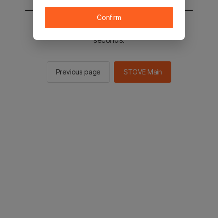
Confirm
You will be sent to the STOVE main in 2
seconds.
Previous page
STOVE Main