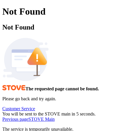
Not Found
Not Found
The requested page cannot be found.
Please go back and try again.
Customer Service
You will be sent to the STOVE main in 5 seconds.
Previous page
STOVE Main
The service is temporarily unavailable.