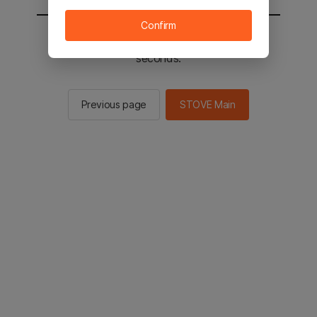
Confirm
You will be sent to the STOVE main in 2
seconds.
Previous page
STOVE Main