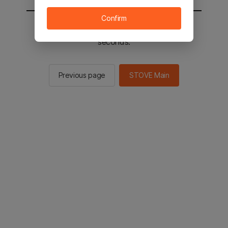
Confirm
You will be sent to the STOVE main in 3
seconds.
Previous page
STOVE Main