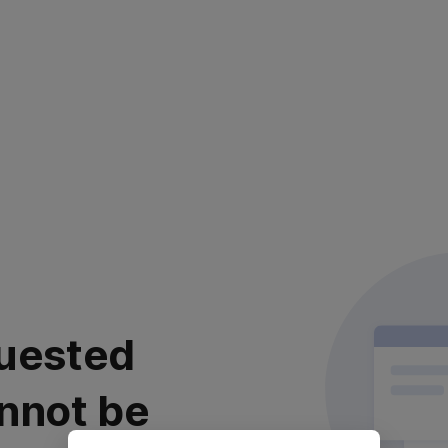
uested
nnot be