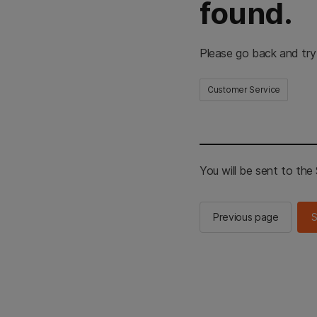
found.
Please go back and try
Customer Service
You will be sent to th
Previous page