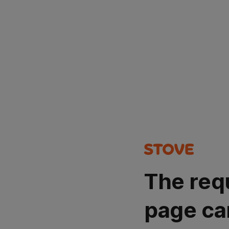
The req
page ca