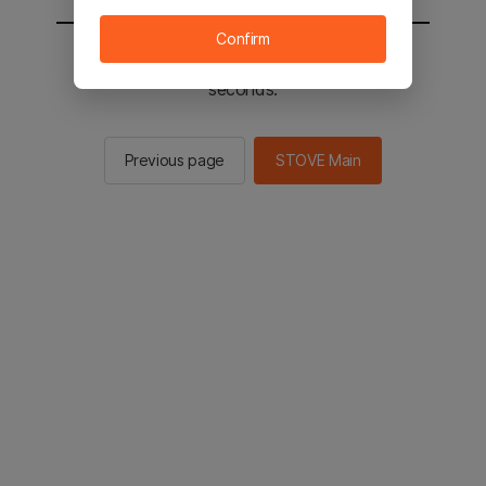
Confirm
You will be sent to the STOVE main in 2
seconds.
Previous page
STOVE Main