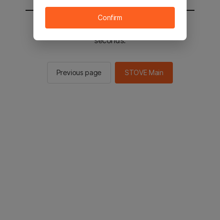
Confirm
You will be sent to the STOVE main in 2
seconds.
Previous page
STOVE Main