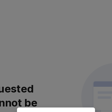
uested
nnot be