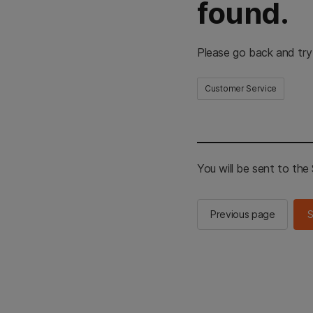
found.
Please go back and try
Customer Service
You will be sent to th
Previous page