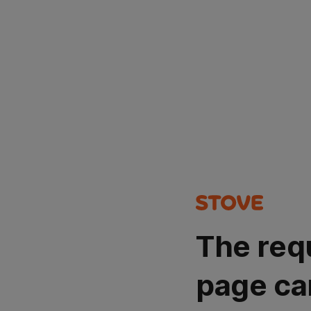
The req
page ca