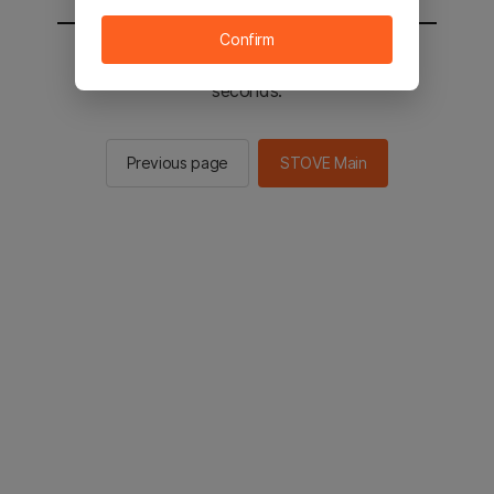
Confirm
You will be sent to the STOVE main in 2
seconds.
Previous page
STOVE Main