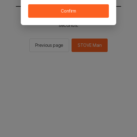
Confirm
You will be sent to the STOVE main in 2
seconds.
Previous page
STOVE Main