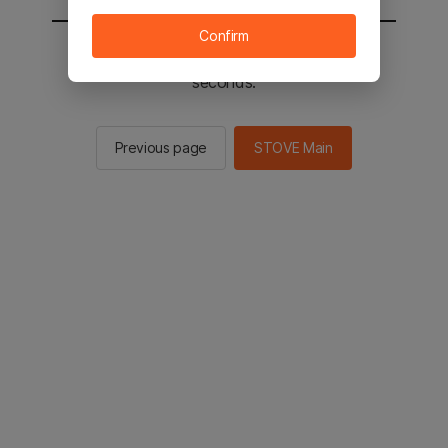
Confirm
You will be sent to the STOVE main in 2
seconds.
Previous page
STOVE Main