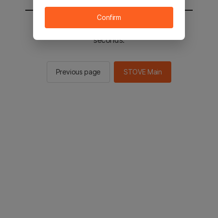
Confirm
You will be sent to the STOVE main in 2
seconds.
Previous page
STOVE Main