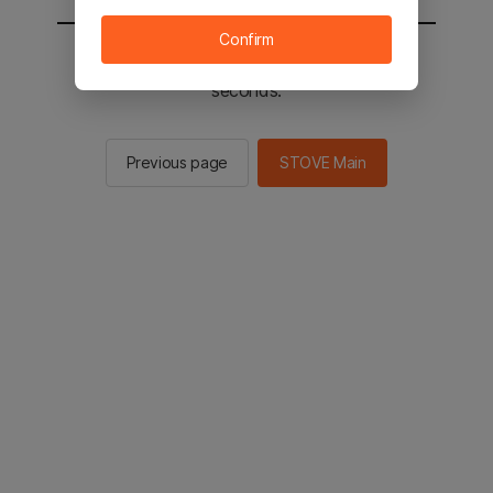
Confirm
You will be sent to the STOVE main in 2
seconds.
Previous page
STOVE Main