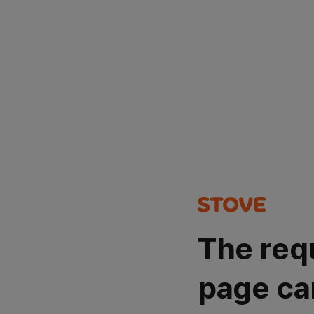
The req
page ca