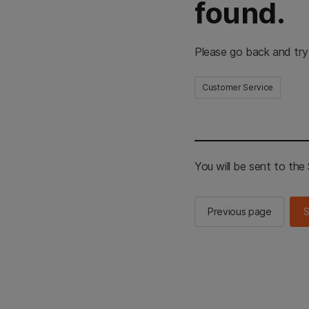
found.
Please go back and try
Customer Service
You will be sent to th
Previous page