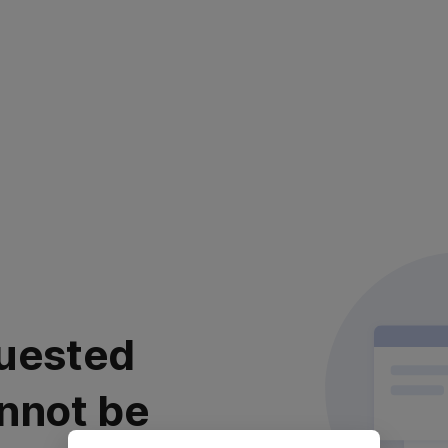
uested
nnot be