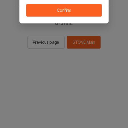
Confirm
You will be sent to the STOVE main in 2
seconds.
Previous page
STOVE Main