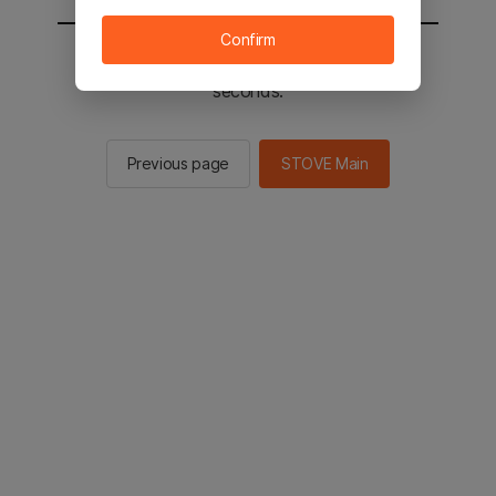
Confirm
You will be sent to the STOVE main in 2
seconds.
Previous page
STOVE Main