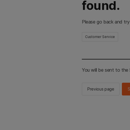
found.
Please go back and try
Customer Service
You will be sent to th
Previous page