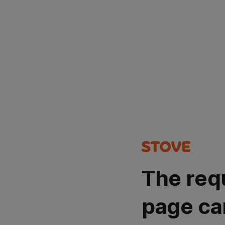
The req
page ca