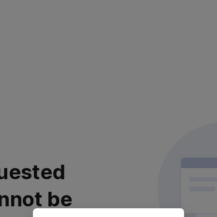
uested
nnot be