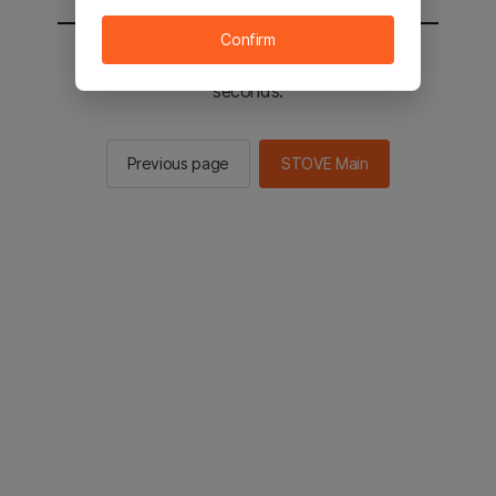
Confirm
You will be sent to the STOVE main in 2
seconds.
Previous page
STOVE Main