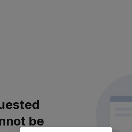
uested
nnot be