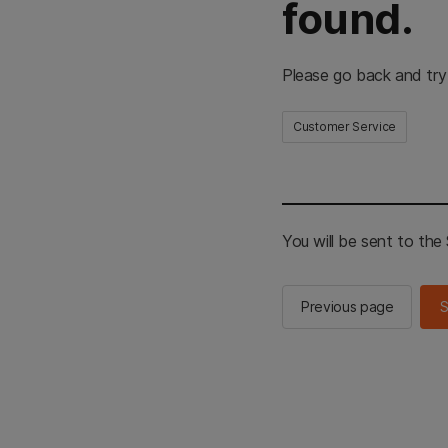
found.
Please go back and try
Customer Service
You will be sent to th
Previous page