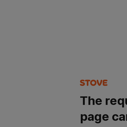
The req
page ca