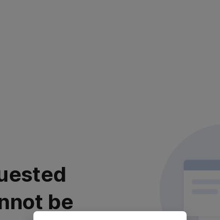
uested
nnot be