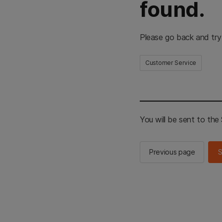
found.
Please go back and try
Customer Service
You will be sent to th
Previous page