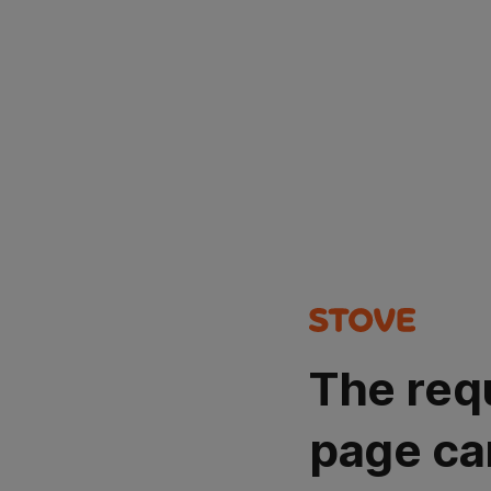
The req
page ca