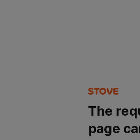
The req
page ca