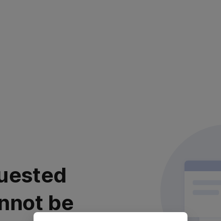
uested
nnot be