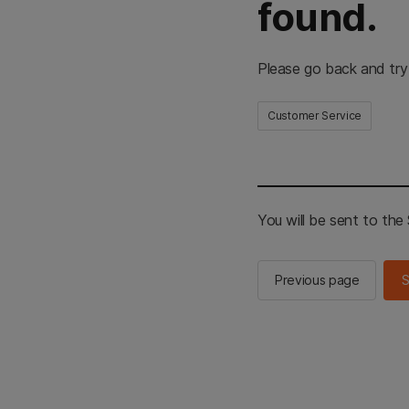
found.
Please go back and try
Customer Service
You will be sent to th
Previous page