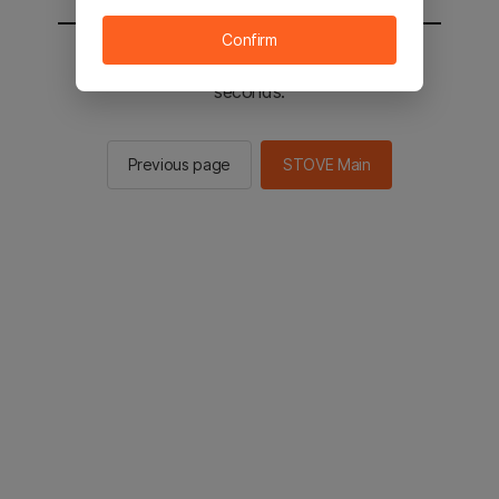
Confirm
You will be sent to the STOVE main in 2
seconds.
Previous page
STOVE Main