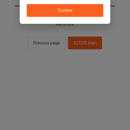
Confirm
You will be sent to the STOVE main in 2
seconds.
Previous page
STOVE Main