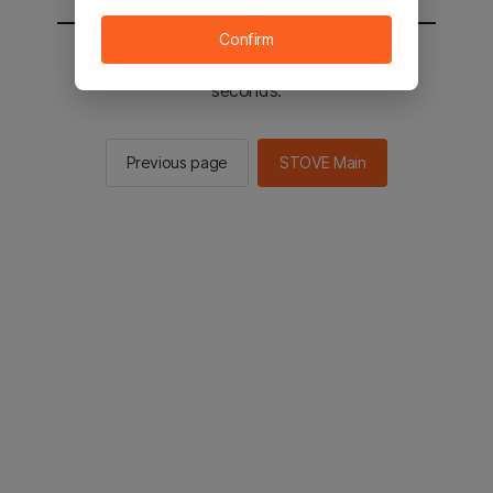
Confirm
You will be sent to the STOVE main in 2
seconds.
Previous page
STOVE Main